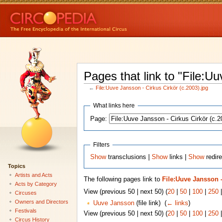
Pages that link to "File:U
←
File:Uuve Jansson - Cirkus Cirkör (c.2003).jpg
What links here
Page:
Filters
Show
transclusions |
Show
links |
Show
redire
Topics
Artists and Acts
The following pages link to
File:Uuve Jansson -
Acts by Category
View (previous 50 | next 50) (
20
|
50
|
100
|
250
Circuses
Owners and Directors
Uuve Jansson
(file link) ‎
(
← links
)
Festivals
View (previous 50 | next 50) (
20
|
50
|
100
|
250
Circus History