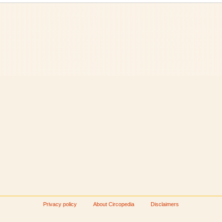
Privacy policy
About Circopedia
Disclaimers