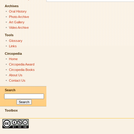
Archives
Oral History
Photo Archive
Art Gallery
Video Archive
Tools
Glossary
Links
Circopedia
Home
Circopedia Award
Circopedia Books
About Us
Contact Us
Search
Toolbox