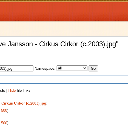
uve Jansson - Cirkus Cirkör (c.2003).jpg"
Namespace:
cts |
Hide
file links
 Cirkus Cirkör (c.2003).jpg
:
|
500
)
|
500
)