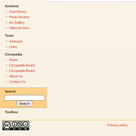
Archives
Oral History
Photo Archive
Art Gallery
Video Archive
Tools
Glossary
Links
Circopedia
Home
Circopedia Award
Circopedia Books
About Us
Contact Us
Search
Toolbox
Privacy policy