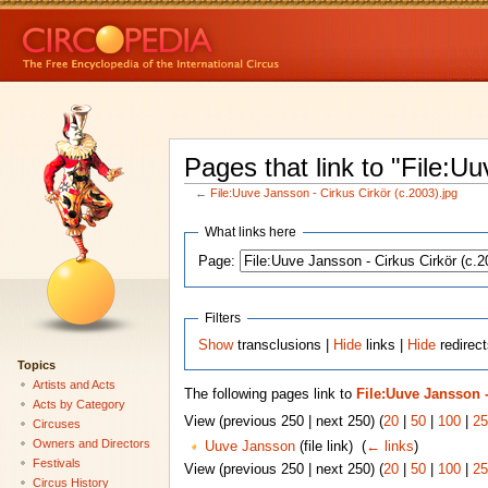
Pages that link to "File:U
←
File:Uuve Jansson - Cirkus Cirkör (c.2003).jpg
What links here
Page:
Filters
Show
transclusions |
Hide
links |
Hide
redirect
Topics
Artists and Acts
The following pages link to
File:Uuve Jansson -
Acts by Category
View (previous 250 | next 250) (
20
|
50
|
100
|
25
Circuses
Owners and Directors
Uuve Jansson
(file link) ‎
(
← links
)
Festivals
View (previous 250 | next 250) (
20
|
50
|
100
|
25
Circus History