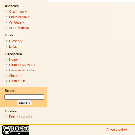
Archives
Oral History
Photo Archive
Art Gallery
Video Archive
Tools
Glossary
Links
Circopedia
Home
Circopedia Award
Circopedia Books
About Us
Contact Us
Search
Toolbox
Printable version
Privacy policy