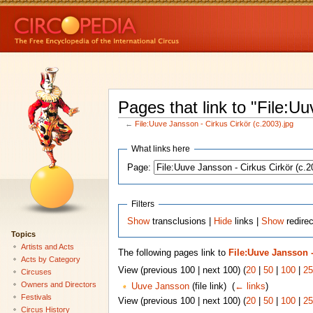
Pages that link to "File:U
←
File:Uuve Jansson - Cirkus Cirkör (c.2003).jpg
What links here
Page:
Filters
Show
transclusions |
Hide
links |
Show
redirec
Topics
Artists and Acts
The following pages link to
File:Uuve Jansson -
Acts by Category
View (previous 100 | next 100) (
20
|
50
|
100
|
25
Circuses
Owners and Directors
Uuve Jansson
(file link) ‎
(
← links
)
Festivals
View (previous 100 | next 100) (
20
|
50
|
100
|
25
Circus History