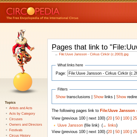
Pages that link to "File:U
←
File:Uuve Jansson - Cirkus Cirkör (c.2003).jpg
What links here
Page:
Filters
Show
transclusions |
Show
links |
Show
redire
Topics
Artists and Acts
The following pages link to
File:Uuve Jansson -
Acts by Category
View (previous 100 | next 100) (
20
|
50
|
100
|
25
Circuses
Owners and Directors
Uuve Jansson
(file link) ‎
(
← links
)
Festivals
View (previous 100 | next 100) (
20
|
50
|
100
|
25
Circus History