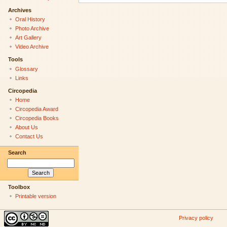
Archives
Oral History
Photo Archive
Art Gallery
Video Archive
Tools
Glossary
Links
Circopedia
Home
Circopedia Award
Circopedia Books
About Us
Contact Us
Search
Toolbox
Printable version
Privacy policy