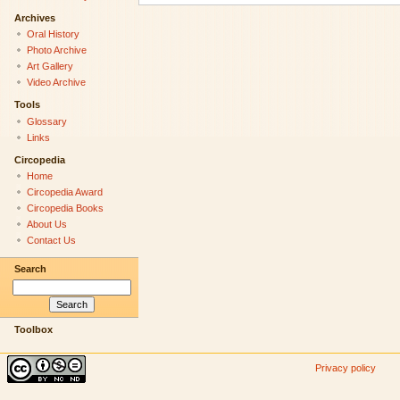
Archives
Oral History
Photo Archive
Art Gallery
Video Archive
Tools
Glossary
Links
Circopedia
Home
Circopedia Award
Circopedia Books
About Us
Contact Us
Search
Toolbox
Privacy policy