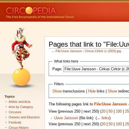
Pages that link to "File:U
←
File:Uuve Jansson - Cirkus Cirkör (c.2003).jpg
What links here
Page:
Filters
Show
transclusions |
Hide
links |
Show
redirec
Topics
Artists and Acts
The following pages link to
File:Uuve Jansson -
Acts by Category
View (previous 250 | next 250) (
20
|
50
|
100
|
25
Circuses
Owners and Directors
Uuve Jansson
(file link) ‎
(
← links
)
Festivals
View (previous 250 | next 250) (
20
|
50
|
100
|
25
Circus History