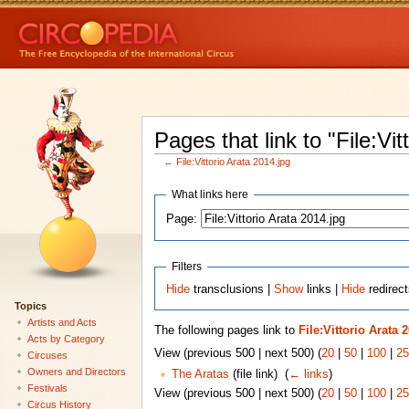
Pages that link to "File:Vit
←
File:Vittorio Arata 2014.jpg
What links here
Page:
Filters
Hide
transclusions |
Show
links |
Hide
redirect
Topics
Artists and Acts
The following pages link to
File:Vittorio Arata 
Acts by Category
View (previous 500 | next 500) (
20
|
50
|
100
|
25
Circuses
Owners and Directors
The Aratas
(file link) ‎
(
← links
)
Festivals
View (previous 500 | next 500) (
20
|
50
|
100
|
25
Circus History