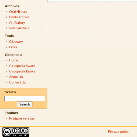
Archives
Oral History
Photo Archive
Art Gallery
Video Archive
Tools
Glossary
Links
Circopedia
Home
Circopedia Award
Circopedia Books
About Us
Contact Us
Search
Toolbox
Printable version
Privacy policy