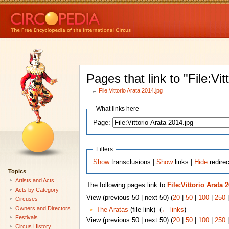
Pages that link to "File:Vit
←
File:Vittorio Arata 2014.jpg
What links here
Page:
Filters
Show
transclusions |
Show
links |
Hide
redirec
Topics
Artists and Acts
The following pages link to
File:Vittorio Arata 
Acts by Category
View (previous 50 | next 50) (
20
|
50
|
100
|
250
Circuses
Owners and Directors
The Aratas
(file link) ‎
(
← links
)
Festivals
View (previous 50 | next 50) (
20
|
50
|
100
|
250
Circus History