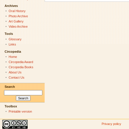
Archives
Oral History
Photo Archive
Art Gallery
Video Archive
Tools
Glossary
Links
Circopedia
Home
Circopedia Award
Circopedia Books
About Us
Contact Us
Search
Toolbox
Printable version
Privacy policy