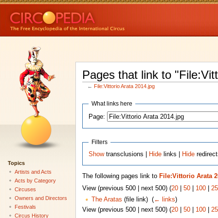
Pages that link to "File:Vit
←
File:Vittorio Arata 2014.jpg
What links here
Page:
Filters
Show
transclusions |
Hide
links |
Hide
redirect
Topics
Artists and Acts
The following pages link to
File:Vittorio Arata 
Acts by Category
View (previous 500 | next 500) (
20
|
50
|
100
|
25
Circuses
Owners and Directors
The Aratas
(file link) ‎
(
← links
)
Festivals
View (previous 500 | next 500) (
20
|
50
|
100
|
25
Circus History