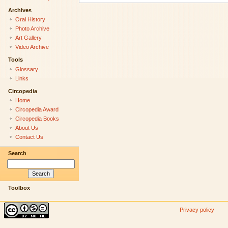
Archives
Oral History
Photo Archive
Art Gallery
Video Archive
Tools
Glossary
Links
Circopedia
Home
Circopedia Award
Circopedia Books
About Us
Contact Us
Search
Toolbox
Privacy policy