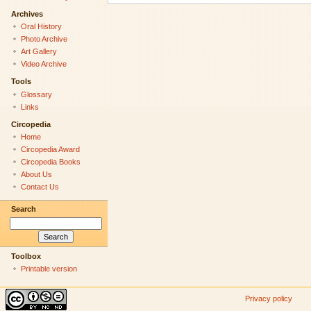
Archives
Oral History
Photo Archive
Art Gallery
Video Archive
Tools
Glossary
Links
Circopedia
Home
Circopedia Award
Circopedia Books
About Us
Contact Us
Search
Toolbox
Printable version
Privacy policy