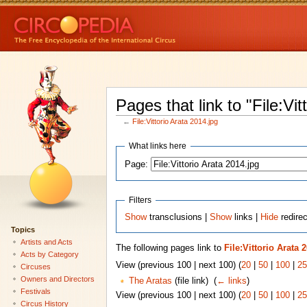
Pages that link to "File:Vit
←
File:Vittorio Arata 2014.jpg
What links here
Page:
Filters
Show
transclusions |
Show
links |
Hide
redirec
Topics
Artists and Acts
The following pages link to
File:Vittorio Arata 
Acts by Category
View (previous 100 | next 100) (
20
|
50
|
100
|
25
Circuses
Owners and Directors
The Aratas
(file link) ‎
(
← links
)
Festivals
View (previous 100 | next 100) (
20
|
50
|
100
|
25
Circus History