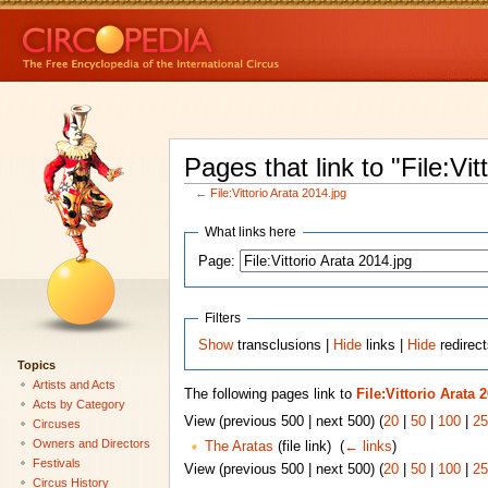
Pages that link to "File:Vit
←
File:Vittorio Arata 2014.jpg
What links here
Page:
Filters
Show
transclusions |
Hide
links |
Hide
redirect
Topics
Artists and Acts
The following pages link to
File:Vittorio Arata 
Acts by Category
View (previous 500 | next 500) (
20
|
50
|
100
|
25
Circuses
Owners and Directors
The Aratas
(file link) ‎
(
← links
)
Festivals
View (previous 500 | next 500) (
20
|
50
|
100
|
25
Circus History