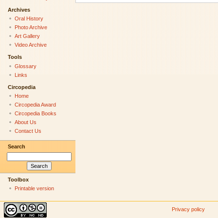
Archives
Oral History
Photo Archive
Art Gallery
Video Archive
Tools
Glossary
Links
Circopedia
Home
Circopedia Award
Circopedia Books
About Us
Contact Us
Search
Toolbox
Printable version
Privacy policy