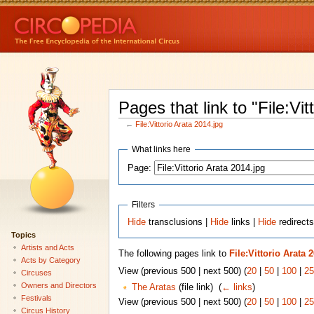
Pages that link to "File:Vit
←
File:Vittorio Arata 2014.jpg
What links here
Page:
Filters
Hide
transclusions |
Hide
links |
Hide
redirects
Topics
Artists and Acts
The following pages link to
File:Vittorio Arata 
Acts by Category
View (previous 500 | next 500) (
20
|
50
|
100
|
25
Circuses
Owners and Directors
The Aratas
(file link) ‎
(
← links
)
Festivals
View (previous 500 | next 500) (
20
|
50
|
100
|
25
Circus History