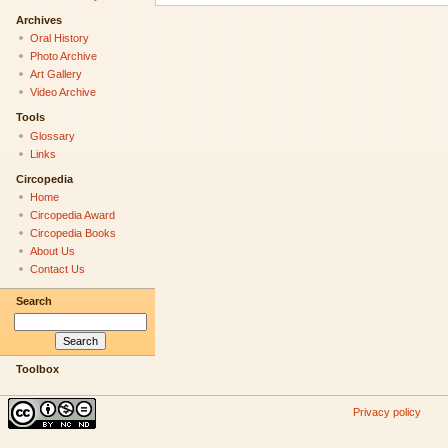
Archives
Oral History
Photo Archive
Art Gallery
Video Archive
Tools
Glossary
Links
Circopedia
Home
Circopedia Award
Circopedia Books
About Us
Contact Us
Search
Toolbox
Privacy policy