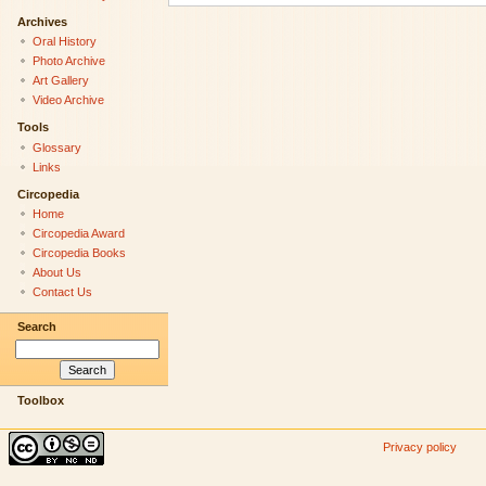
Archives
Oral History
Photo Archive
Art Gallery
Video Archive
Tools
Glossary
Links
Circopedia
Home
Circopedia Award
Circopedia Books
About Us
Contact Us
Search
Toolbox
Privacy policy