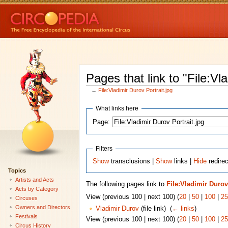
Pages that link to "File:Vl
←
File:Vladimir Durov Portrait.jpg
What links here
Page:
Filters
Show
transclusions |
Show
links |
Hide
redirec
Topics
Artists and Acts
The following pages link to
File:Vladimir Durov
Acts by Category
View (previous 100 | next 100) (
20
|
50
|
100
|
25
Circuses
Owners and Directors
Vladimir Durov
(file link) ‎
(
← links
)
Festivals
View (previous 100 | next 100) (
20
|
50
|
100
|
25
Circus History