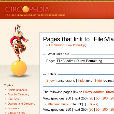
Pages that link to "File:Vl
←
File:Vladimir Durov Portrait.jpg
What links here
Page:
Filters
Show
transclusions |
Hide
links |
Hide
redirect
Topics
Artists and Acts
The following pages link to
File:Vladimir Durov
Acts by Category
View (previous 250 | next 250) (
20
|
50
|
100
|
25
Circuses
Owners and Directors
Vladimir Durov
(file link) ‎
(
← links
)
Festivals
View (previous 250 | next 250) (
20
|
50
|
100
|
25
Circus History