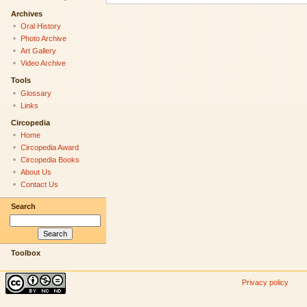
Archives
Oral History
Photo Archive
Art Gallery
Video Archive
Tools
Glossary
Links
Circopedia
Home
Circopedia Award
Circopedia Books
About Us
Contact Us
Search
Toolbox
Privacy policy