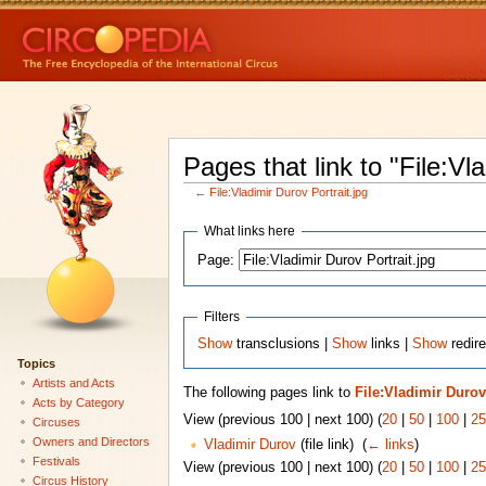
Pages that link to "File:Vl
←
File:Vladimir Durov Portrait.jpg
What links here
Page:
Filters
Show
transclusions |
Show
links |
Show
redire
Topics
Artists and Acts
The following pages link to
File:Vladimir Durov
Acts by Category
View (previous 100 | next 100) (
20
|
50
|
100
|
25
Circuses
Owners and Directors
Vladimir Durov
(file link) ‎
(
← links
)
Festivals
View (previous 100 | next 100) (
20
|
50
|
100
|
25
Circus History