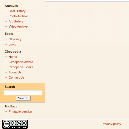
Archives
Oral History
Photo Archive
Art Gallery
Video Archive
Tools
Glossary
Links
Circopedia
Home
Circopedia Award
Circopedia Books
About Us
Contact Us
Search
Toolbox
Printable version
Privacy policy