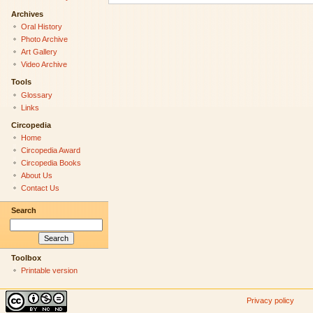
Archives
Oral History
Photo Archive
Art Gallery
Video Archive
Tools
Glossary
Links
Circopedia
Home
Circopedia Award
Circopedia Books
About Us
Contact Us
Search
Toolbox
Printable version
Privacy policy