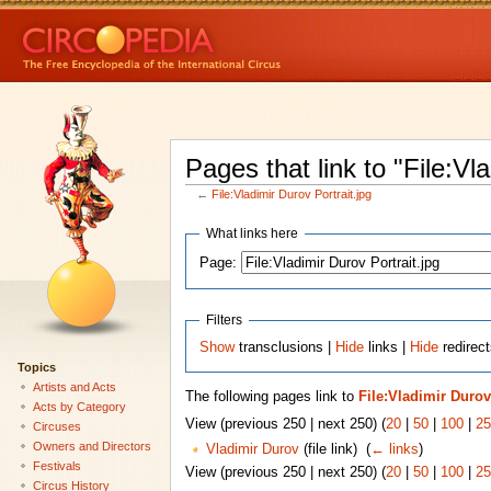
Pages that link to "File:Vl
←
File:Vladimir Durov Portrait.jpg
What links here
Page:
Filters
Show
transclusions |
Hide
links |
Hide
redirect
Topics
Artists and Acts
The following pages link to
File:Vladimir Durov
Acts by Category
View (previous 250 | next 250) (
20
|
50
|
100
|
25
Circuses
Owners and Directors
Vladimir Durov
(file link) ‎
(
← links
)
Festivals
View (previous 250 | next 250) (
20
|
50
|
100
|
25
Circus History