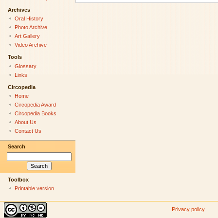
Archives
Oral History
Photo Archive
Art Gallery
Video Archive
Tools
Glossary
Links
Circopedia
Home
Circopedia Award
Circopedia Books
About Us
Contact Us
Search
Toolbox
Printable version
Privacy policy