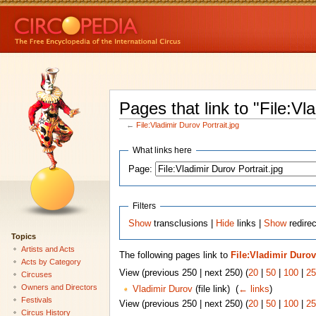
Pages that link to "File:Vl
←
File:Vladimir Durov Portrait.jpg
What links here
Page:
Filters
Show
transclusions |
Hide
links |
Show
redirec
Topics
Artists and Acts
The following pages link to
File:Vladimir Durov
Acts by Category
View (previous 250 | next 250) (
20
|
50
|
100
|
25
Circuses
Owners and Directors
Vladimir Durov
(file link) ‎
(
← links
)
Festivals
View (previous 250 | next 250) (
20
|
50
|
100
|
25
Circus History