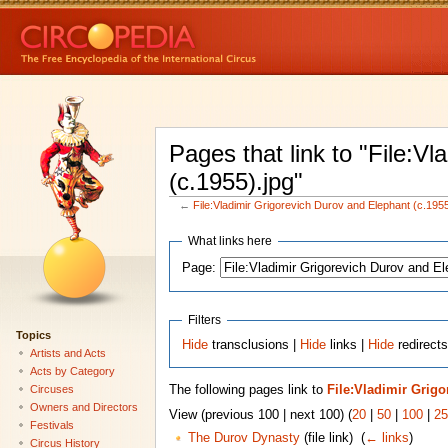
Pages that link to "File:V
(c.1955).jpg"
←
File:Vladimir Grigorevich Durov and Elephant (c.1955
What links here
Page:
Filters
Topics
Hide
transclusions |
Hide
links |
Hide
redirects
Artists and Acts
Acts by Category
Circuses
The following pages link to
File:Vladimir Grigo
Owners and Directors
View (previous 100 | next 100) (
20
|
50
|
100
|
25
Festivals
The Durov Dynasty
(file link) ‎
(
← links
)
Circus History