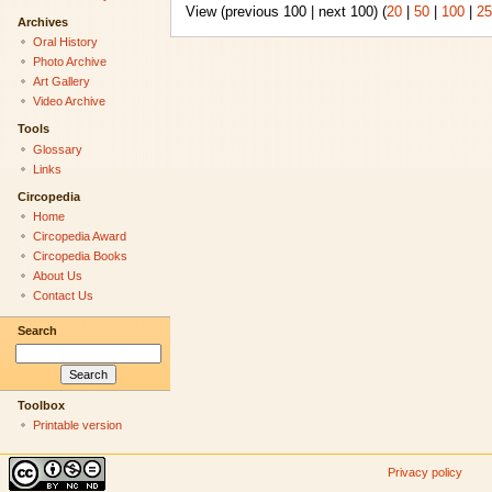
View (previous 100 | next 100) (
20
|
50
|
100
|
25
Archives
Oral History
Photo Archive
Art Gallery
Video Archive
Tools
Glossary
Links
Circopedia
Home
Circopedia Award
Circopedia Books
About Us
Contact Us
Search
Toolbox
Printable version
Privacy policy