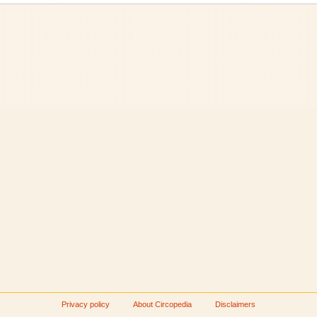
Privacy policy
About Circopedia
Disclaimers