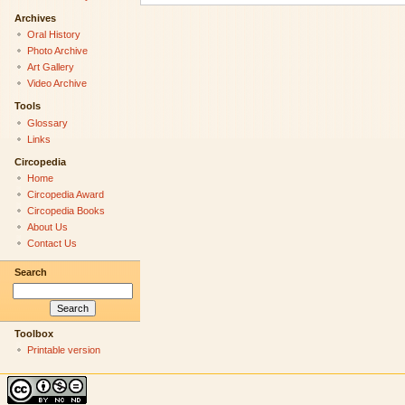
Archives
Oral History
Photo Archive
Art Gallery
Video Archive
Tools
Glossary
Links
Circopedia
Home
Circopedia Award
Circopedia Books
About Us
Contact Us
Search
Toolbox
Printable version