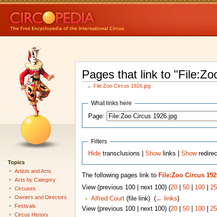
Pages that link to "File:Zo
←
File:Zoo Circus 1926.jpg
What links here
Page:
Filters
Hide
transclusions |
Show
links |
Show
redirec
Topics
Artists and Acts
The following pages link to
File:Zoo Circus 192
Acts by Category
View (previous 100 | next 100) (
20
|
50
|
100
|
25
Circuses
Owners and Directors
Alfred Court
(file link) ‎
(
← links
)
Festivals
View (previous 100 | next 100) (
20
|
50
|
100
|
25
Circus History