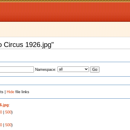
o Circus 1926.jpg"
Namespace:
ts |
Hide
file links
6.jpg
:
0
|
500
)
0
|
500
)