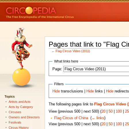
Pages that link to "Flag C
←
Flag Circus Video (2011)
What links here
Page:
Filters
Hide
transclusions |
Hide
links |
Hide
redirect
Topics
Artists and Acts
The following pages link to
Flag Circus Video (
Acts by Category
View (previous 500 | next 500) (
20
|
50
|
100
|
25
Circuses
Owners and Directors
Flag Circus of China
‎
(
← links
)
Festivals
View (previous 500 | next 500) (
20
|
50
|
100
|
25
Circus History