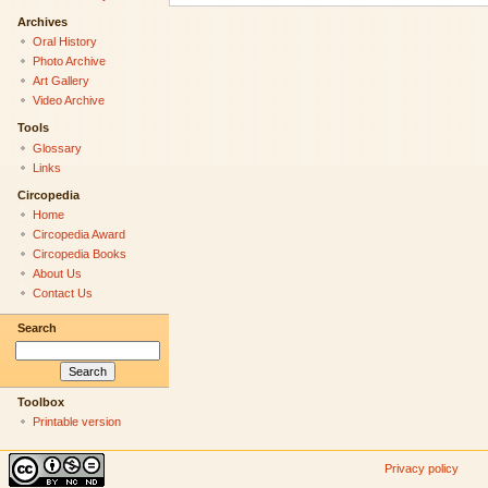
Archives
Oral History
Photo Archive
Art Gallery
Video Archive
Tools
Glossary
Links
Circopedia
Home
Circopedia Award
Circopedia Books
About Us
Contact Us
Search
Toolbox
Printable version
Privacy policy