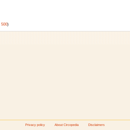
|
500
)
Privacy policy
About Circopedia
Disclaimers