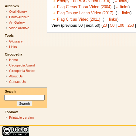
Energy Trio BAC Video (2016)
‎
(
← links
)
Archives
Flag Circus Tissu Video (2004)
‎
(
← links
)
Oral History
Flag Troupe Lasso Video (2017)
‎
(
← links
)
Photo Archive
Flag Circus Video (2011)
‎
(
← links
)
Art Gallery
View (previous 50 | next 50) (
20
|
50
|
100
|
250
Video Archive
Tools
Glossary
Links
Circopedia
Home
Circopedia Award
Circopedia Books
About Us
Contact Us
Search
Toolbox
Printable version