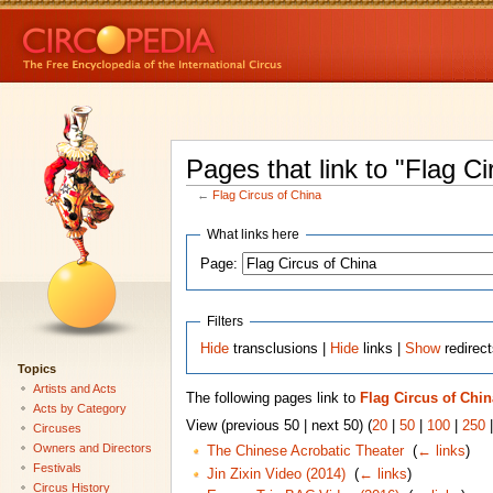
Pages that link to "Flag Ci
←
Flag Circus of China
What links here
Page:
Filters
Hide
transclusions |
Hide
links |
Show
redirec
Topics
Artists and Acts
The following pages link to
Flag Circus of Chin
Acts by Category
View (previous 50 | next 50) (
20
|
50
|
100
|
250
Circuses
Owners and Directors
The Chinese Acrobatic Theater
‎
(
← links
)
Festivals
Jin Zixin Video (2014)
‎
(
← links
)
Circus History