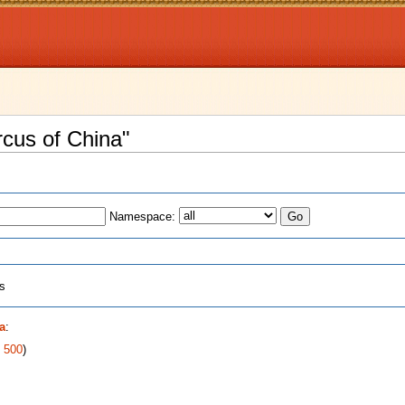
rcus of China"
Namespace:
ts
a
:
|
500
)