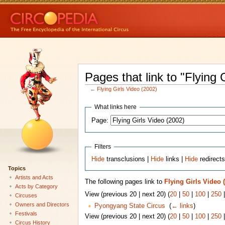
Pages that link to "Flying 
←
Flying Girls Video (2002)
What links here
Page:
Filters
Hide
transclusions |
Hide
links |
Hide
redirect
Topics
Artists and Acts
The following pages link to
Flying Girls Video 
Acts by Category
View (previous 20 | next 20) (
20
|
50
|
100
|
250
Circuses
Owners and Directors
Pyongyang State Circus
‎
(
← links
)
Festivals
View (previous 20 | next 20) (
20
|
50
|
100
|
250
Circus History