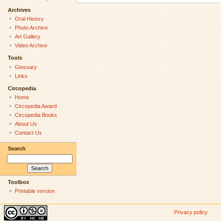
Archives
Oral History
Photo Archive
Art Gallery
Video Archive
Tools
Glossary
Links
Circopedia
Home
Circopedia Award
Circopedia Books
About Us
Contact Us
Search
Toolbox
Printable version
Privacy policy