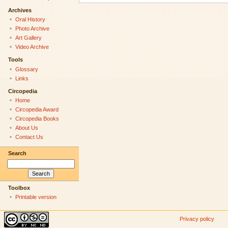
Archives
Oral History
Photo Archive
Art Gallery
Video Archive
Tools
Glossary
Links
Circopedia
Home
Circopedia Award
Circopedia Books
About Us
Contact Us
Search
Toolbox
Printable version
Privacy policy