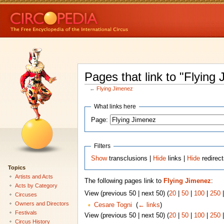
Pages that link to "Flying
←
Flying Jimenez
What links here
Page:
Filters
Show
transclusions |
Hide
links |
Hide
redirec
Topics
Artists and Acts
The following pages link to
Flying Jimenez
:
Acts by Category
View (previous 50 | next 50) (
20
|
50
|
100
|
250
Circuses
Owners and Directors
Cesare Togni
‎
(
← links
)
Festivals
View (previous 50 | next 50) (
20
|
50
|
100
|
250
Circus History