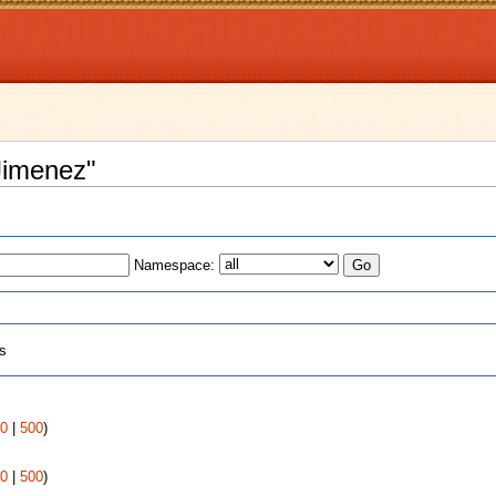
 Jimenez"
Namespace:
ts
0
|
500
)
0
|
500
)