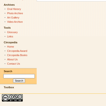
Archives
Oral History
Photo Archive
Art Gallery
Video Archive
Tools
Glossary
Links
Circopedia
Home
Circopedia Award
Circopedia Books
About Us
Contact Us
Search
Toolbox