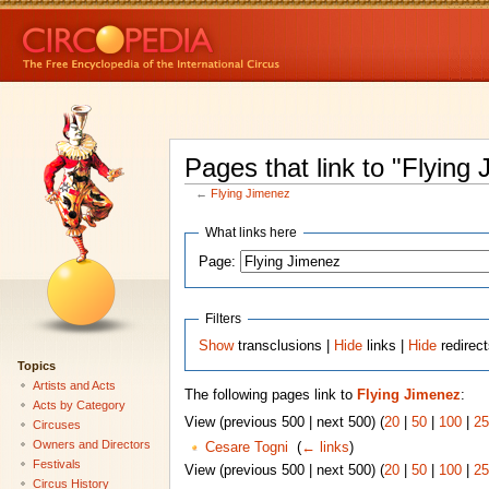
Pages that link to "Flying
←
Flying Jimenez
What links here
Page:
Filters
Show
transclusions |
Hide
links |
Hide
redirec
Topics
Artists and Acts
The following pages link to
Flying Jimenez
:
Acts by Category
View (previous 500 | next 500) (
20
|
50
|
100
|
25
Circuses
Owners and Directors
Cesare Togni
‎
(
← links
)
Festivals
View (previous 500 | next 500) (
20
|
50
|
100
|
25
Circus History