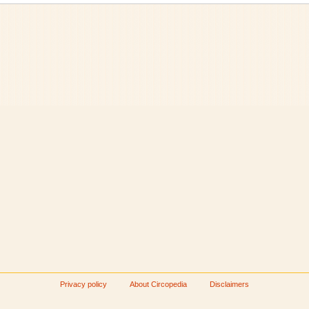
Privacy policy
About Circopedia
Disclaimers