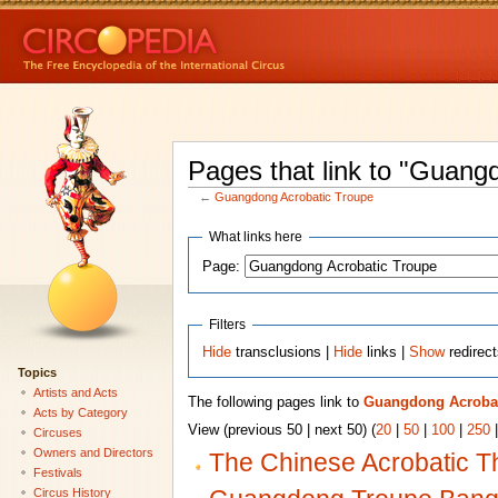
Pages that link to "Guang
←
Guangdong Acrobatic Troupe
What links here
Page:
Filters
Hide
transclusions |
Hide
links |
Show
redirec
Topics
Artists and Acts
The following pages link to
Guangdong Acrobat
Acts by Category
View (previous 50 | next 50) (
20
|
50
|
100
|
250
Circuses
Owners and Directors
The Chinese Acrobatic T
Festivals
Circus History