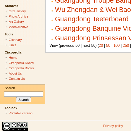
Guangdong Troupe Banqu
Archives
Wu Zhengdan & Wei Baoh
Oral History
Photo Archive
Guangdong Teeterboard 
Art Gallery
Guangdong Banquine Vid
Video Archive
Tools
Guangdong Prinsessan V
Glossary
Links
View (previous 50 | next 50) (
20
|
50
|
100
|
250
Circopedia
Home
Circopedia Award
Circopedia Books
About Us
Contact Us
Search
Toolbox
Printable version
Privacy policy