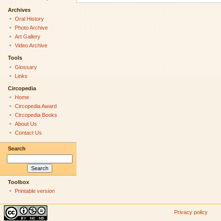
Archives
Oral History
Photo Archive
Art Gallery
Video Archive
Tools
Glossary
Links
Circopedia
Home
Circopedia Award
Circopedia Books
About Us
Contact Us
Search
Toolbox
Printable version
Privacy policy