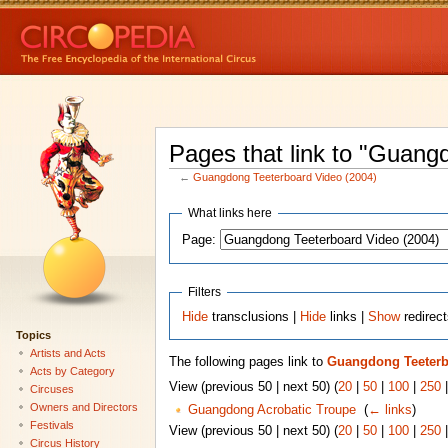
Pages that link to "Guang
←
Guangdong Teeterboard Video (2004)
What links here
Page:
Filters
Hide
transclusions |
Hide
links |
Show
redirec
Topics
Artists and Acts
The following pages link to
Guangdong Teeterb
Acts by Category
View (previous 50 | next 50) (
20
|
50
|
100
|
250
Circuses
Owners and Directors
Guangdong Acrobatic Troupe
‎
(
← links
)
Festivals
View (previous 50 | next 50) (
20
|
50
|
100
|
250
Circus History