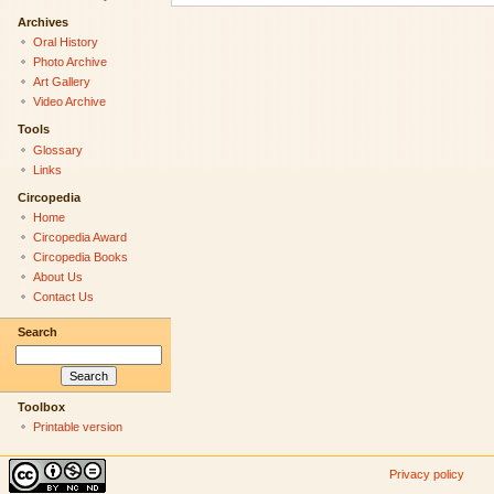
Archives
Oral History
Photo Archive
Art Gallery
Video Archive
Tools
Glossary
Links
Circopedia
Home
Circopedia Award
Circopedia Books
About Us
Contact Us
Search
Toolbox
Printable version
Privacy policy