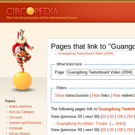
Pages that link to "Guang
←
Guangdong Teeterboard Video (2004)
What links here
Page:
Filters
Show
transclusions |
Hide
links |
Hide
redirec
Topics
Artists and Acts
The following pages link to
Guangdong Teeterb
Acts by Category
View (previous 50 | next 50) (
20
|
50
|
100
|
250
Circuses
Owners and Directors
Guangdong Acrobatic Troupe
‎
(
← links
)
Festivals
View (previous 50 | next 50) (
20
|
50
|
100
|
250
Circus History