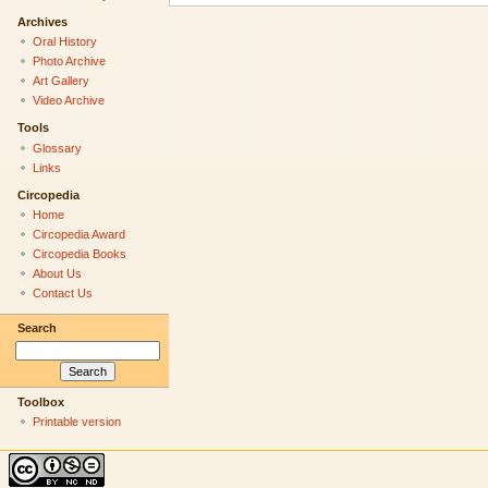
Archives
Oral History
Photo Archive
Art Gallery
Video Archive
Tools
Glossary
Links
Circopedia
Home
Circopedia Award
Circopedia Books
About Us
Contact Us
Search
Toolbox
Printable version