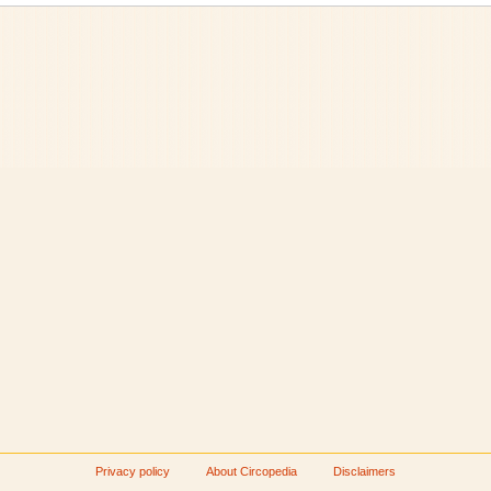
Privacy policy
About Circopedia
Disclaimers