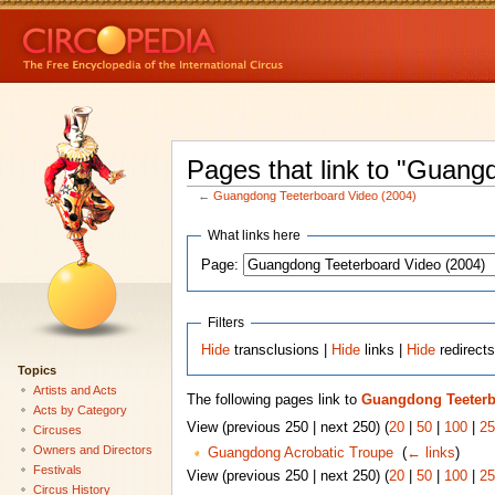
Pages that link to "Guang
←
Guangdong Teeterboard Video (2004)
What links here
Page:
Filters
Hide
transclusions |
Hide
links |
Hide
redirect
Topics
Artists and Acts
The following pages link to
Guangdong Teeterb
Acts by Category
View (previous 250 | next 250) (
20
|
50
|
100
|
25
Circuses
Owners and Directors
Guangdong Acrobatic Troupe
‎
(
← links
)
Festivals
View (previous 250 | next 250) (
20
|
50
|
100
|
25
Circus History