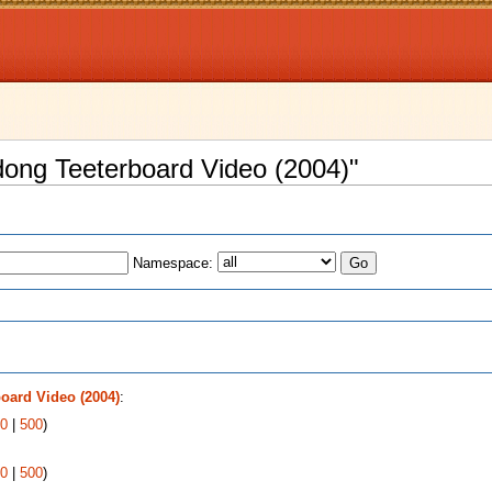
dong Teeterboard Video (2004)"
Namespace:
s
oard Video (2004)
:
0
|
500
)
0
|
500
)