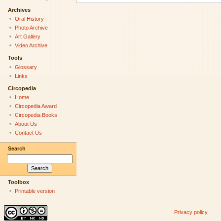
Archives
Oral History
Photo Archive
Art Gallery
Video Archive
Tools
Glossary
Links
Circopedia
Home
Circopedia Award
Circopedia Books
About Us
Contact Us
Search
Toolbox
Printable version
Privacy policy