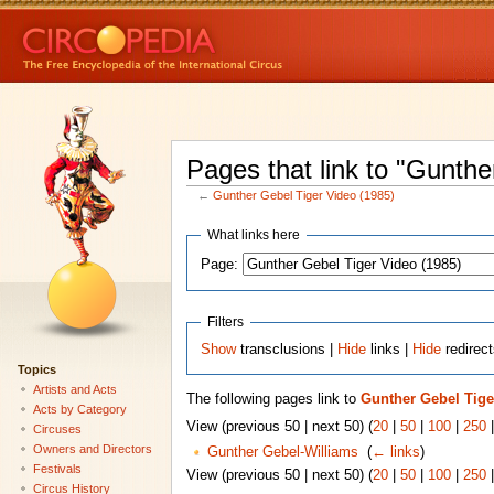
Pages that link to "Gunthe
←
Gunther Gebel Tiger Video (1985)
What links here
Page:
Filters
Show
transclusions |
Hide
links |
Hide
redirec
Topics
Artists and Acts
The following pages link to
Gunther Gebel Tige
Acts by Category
View (previous 50 | next 50) (
20
|
50
|
100
|
250
Circuses
Owners and Directors
Gunther Gebel-Williams
‎
(
← links
)
Festivals
View (previous 50 | next 50) (
20
|
50
|
100
|
250
Circus History