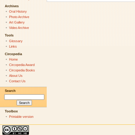
Archives
Oral History
Photo Archive
Art Gallery
Video Archive
Tools
Glossary
Links
Circopedia
Home
Circopedia Award
Circopedia Books
About Us
Contact Us
Search
Toolbox
Printable version