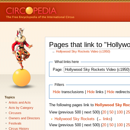
Pages that link to "Holly
←
Hollywood Sky Rockets Video (c1950)
What links here
Page:
Filters
Hide
transclusions |
Hide
links |
Hide
redirect
Topics
Artists and Acts
The following pages link to
Hollywood Sky Rock
Acts by Category
View (previous 500 | next 500) (
20
|
50
|
100
|
25
Circuses
Owners and Directors
Hollywood Sky Rockets
‎
(
← links
)
Festivals
View (previous 500 | next 500) (
20
|
50
|
100
|
25
Circus History