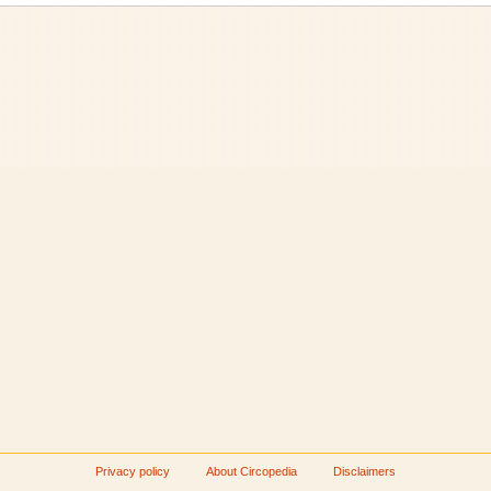
Privacy policy
About Circopedia
Disclaimers