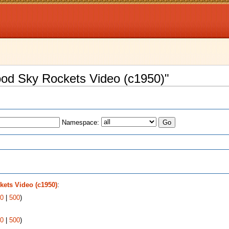
wood Sky Rockets Video (c1950)"
Namespace:
s
ets Video (c1950)
:
0
|
500
)
0
|
500
)