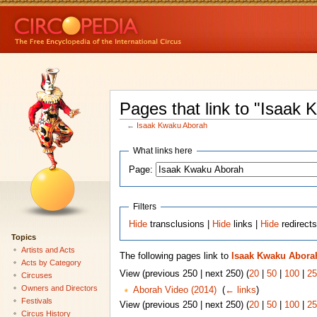
Pages that link to "Isaak
←
Isaak Kwaku Aborah
What links here
Page:
Filters
Hide
transclusions |
Hide
links |
Hide
redirect
Topics
Artists and Acts
The following pages link to
Isaak Kwaku Abora
Acts by Category
View (previous 250 | next 250) (
20
|
50
|
100
|
25
Circuses
Owners and Directors
Aborah Video (2014)
‎
(
← links
)
Festivals
View (previous 250 | next 250) (
20
|
50
|
100
|
25
Circus History