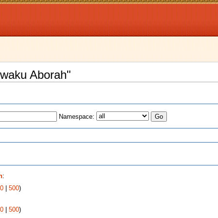
 Kwaku Aborah"
Namespace:
s
h
:
0
|
500
)
0
|
500
)