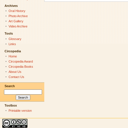
Archives
Oral History
Photo Archive
Art Gallery
Video Archive
Tools
Glossary
Links
Circopedia
Home
Circopedia Award
Circopedia Books
About Us
Contact Us
Search
Toolbox
Printable version