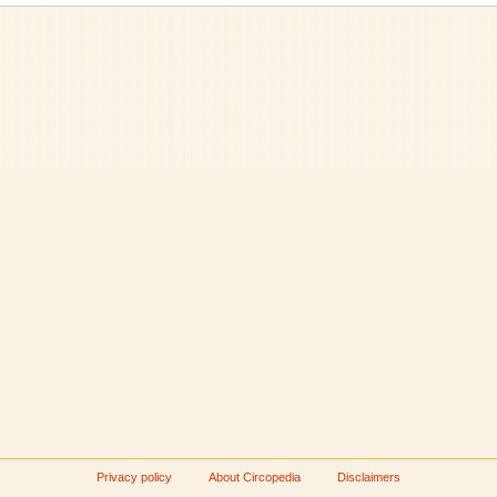
Privacy policy
About Circopedia
Disclaimers