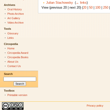
Julian Stachowsky
‎
(
← links
)
Archives
View (previous 20 | next 20) (
20
|
50
|
100
|
250
Oral History
Photo Archive
Art Gallery
Video Archive
Tools
Glossary
Links
Circopedia
Home
Circopedia Award
Circopedia Books
About Us
Contact Us
Search
Toolbox
Printable version
Privacy policy