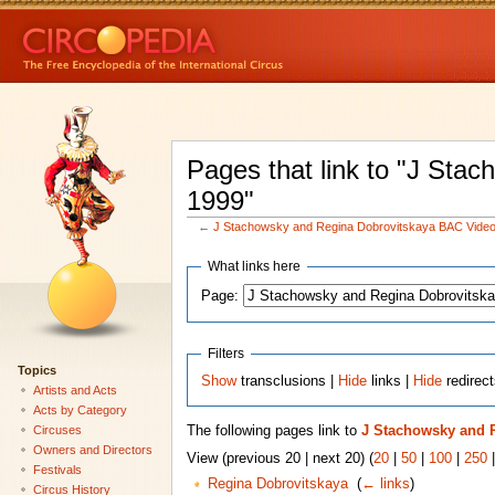
Pages that link to "J St
1999"
←
J Stachowsky and Regina Dobrovitskaya BAC Vide
What links here
Page:
Filters
Topics
Show
transclusions |
Hide
links |
Hide
redirec
Artists and Acts
Acts by Category
Circuses
The following pages link to
J Stachowsky and 
Owners and Directors
View (previous 20 | next 20) (
20
|
50
|
100
|
250
Festivals
Regina Dobrovitskaya
‎
(
← links
)
Circus History