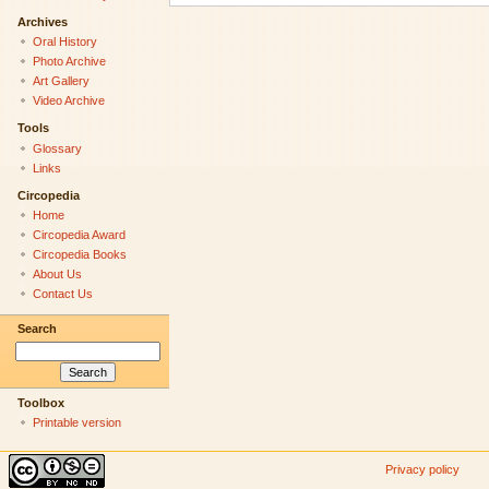
Archives
Oral History
Photo Archive
Art Gallery
Video Archive
Tools
Glossary
Links
Circopedia
Home
Circopedia Award
Circopedia Books
About Us
Contact Us
Search
Toolbox
Printable version
Privacy policy