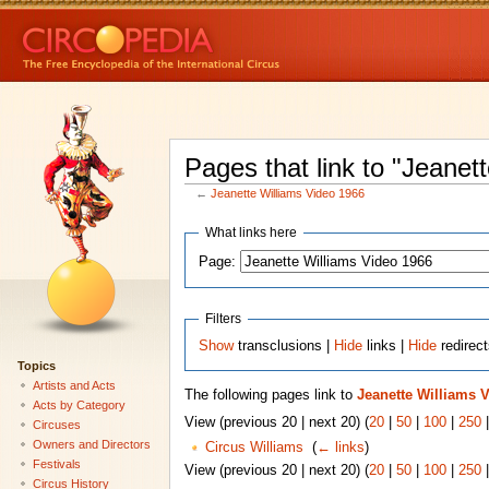
Pages that link to "Jeanet
←
Jeanette Williams Video 1966
What links here
Page:
Filters
Show
transclusions |
Hide
links |
Hide
redirec
Topics
Artists and Acts
The following pages link to
Jeanette Williams 
Acts by Category
View (previous 20 | next 20) (
20
|
50
|
100
|
250
Circuses
Owners and Directors
Circus Williams
‎
(
← links
)
Festivals
View (previous 20 | next 20) (
20
|
50
|
100
|
250
Circus History