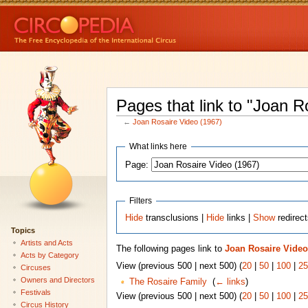
Pages that link to "Joan R
←
Joan Rosaire Video (1967)
What links here
Page:
Filters
Hide
transclusions |
Hide
links |
Show
redirec
Topics
Artists and Acts
The following pages link to
Joan Rosaire Video
Acts by Category
View (previous 500 | next 500) (
20
|
50
|
100
|
25
Circuses
Owners and Directors
The Rosaire Family
‎
(
← links
)
Festivals
View (previous 500 | next 500) (
20
|
50
|
100
|
25
Circus History