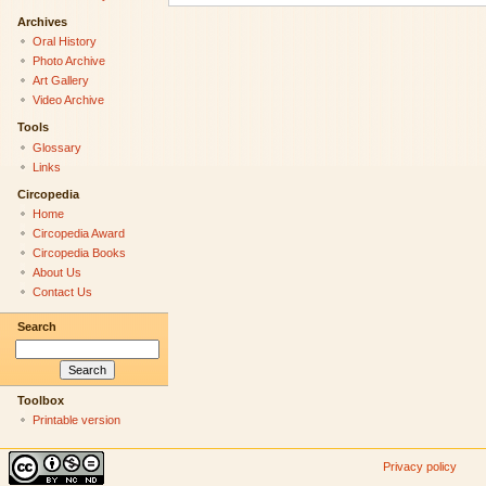
Archives
Oral History
Photo Archive
Art Gallery
Video Archive
Tools
Glossary
Links
Circopedia
Home
Circopedia Award
Circopedia Books
About Us
Contact Us
Search
Toolbox
Printable version
Privacy policy