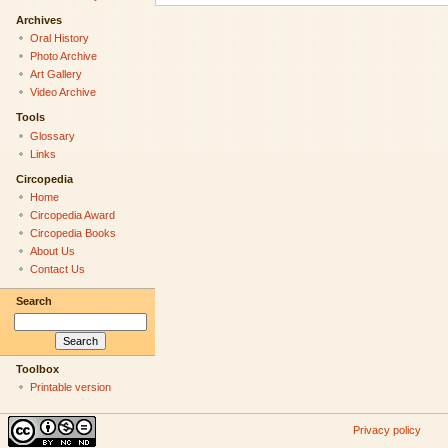
Archives
Oral History
Photo Archive
Art Gallery
Video Archive
Tools
Glossary
Links
Circopedia
Home
Circopedia Award
Circopedia Books
About Us
Contact Us
Search
Toolbox
Printable version
Privacy policy