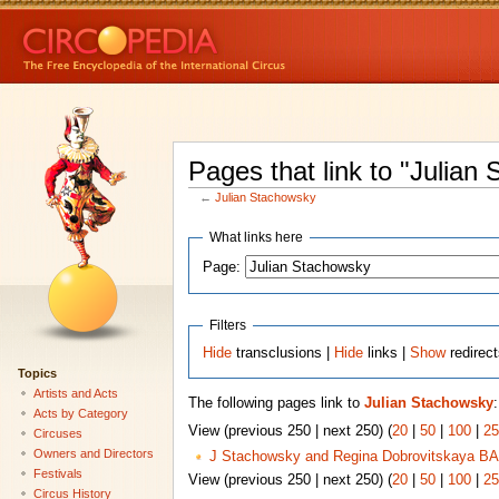
Pages that link to "Julian
←
Julian Stachowsky
What links here
Page:
Filters
Hide
transclusions |
Hide
links |
Show
redirec
Topics
Artists and Acts
The following pages link to
Julian Stachowsky
:
Acts by Category
View (previous 250 | next 250) (
20
|
50
|
100
|
25
Circuses
Owners and Directors
J Stachowsky and Regina Dobrovitskaya BA
Festivals
View (previous 250 | next 250) (
20
|
50
|
100
|
25
Circus History