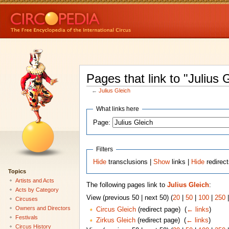
Pages that link to "Julius 
←
Julius Gleich
What links here
Page:
Filters
Hide
transclusions |
Show
links |
Hide
redirec
Topics
Artists and Acts
The following pages link to
Julius Gleich
:
Acts by Category
View (previous 50 | next 50) (
20
|
50
|
100
|
250
Circuses
Owners and Directors
Circus Gleich
(redirect page) ‎
(
← links
)
Festivals
Zirkus Gleich
(redirect page) ‎
(
← links
)
Circus History