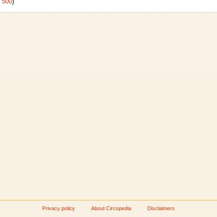
|
500
)
Privacy policy
About Circopedia
Disclaimers