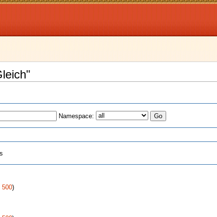
Gleich"
Namespace:
ts
|
500
)