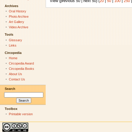
View (previous 50 | next 50) (
20
|
50
|
100
|
250
Archives
Oral History
Photo Archive
Art Gallery
Video Archive
Tools
Glossary
Links
Circopedia
Home
Circopedia Award
Circopedia Books
About Us
Contact Us
Search
Toolbox
Printable version