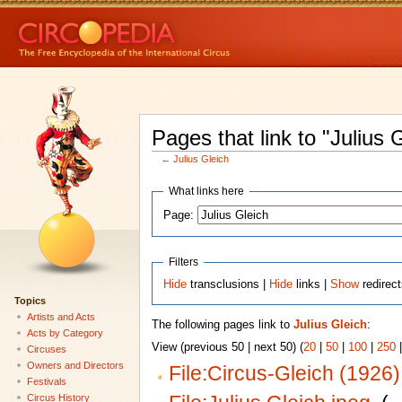
Pages that link to "Julius 
←
Julius Gleich
What links here
Page:
Filters
Hide
transclusions |
Hide
links |
Show
redirec
Topics
Artists and Acts
The following pages link to
Julius Gleich
:
Acts by Category
View (previous 50 | next 50) (
20
|
50
|
100
|
250
Circuses
Owners and Directors
File:Circus-Gleich (1926)
Festivals
Circus History