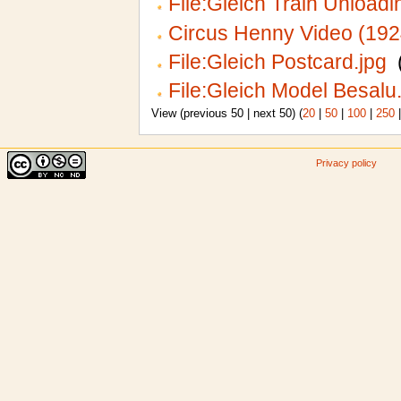
File:Gleich Train Unloadi
Circus Henny Video (192
File:Gleich Postcard.jpg
‎
File:Gleich Model Besalu
View (previous 50 | next 50) (
20
|
50
|
100
|
250
Privacy policy