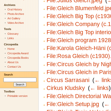
File:Julius Gleich.jpeg
‎
(
←
Archives
File:Gleich Blumenfeld.jp
Oral History
Photo Archive
File:Gleich Big Top (c193
Art Gallery
File:Gleich Company (c.1
Video Archive
Tools
File:Gleich Big Top interi
Glossary
Links
File:Gleich program 1928
Circopedia
File:Karola Gleich-Häni (
Home
Circopedia Award
File:Rosa Gleich (c1930)
Circopedia Books
About Us
File:Circus Gleich by Nig
Contact Us
File:Circus Gleich in Pari
Search
Circus Sarrasani
‎
(
← link
Cirkus Kludsky
‎
(
← links
)
Toolbox
File:Gleich Directorial W
Printable version
File:Gleich Setup.jpg
‎
(
← 