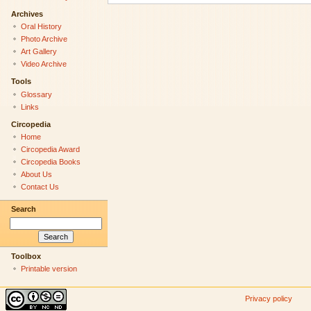
Archives
Oral History
Photo Archive
Art Gallery
Video Archive
Tools
Glossary
Links
Circopedia
Home
Circopedia Award
Circopedia Books
About Us
Contact Us
Search
Toolbox
Printable version
Privacy policy