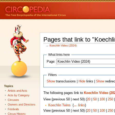
Pages that link to "Koechl
←
Koechlin Video (2024)
What links here
Page:
Filters
Show
transclusions |
Hide
links |
Show
redire
Topics
Artists and Acts
The following pages link to
Koechlin Video (20
Acts by Category
View (previous 50 | next 50) (
20
|
50
|
100
|
250
Circuses
Owners and Directors
Koechlin Twins
‎
(
← links
)
Festivals
View (previous 50 | next 50) (
20
|
50
|
100
|
250
Circus History