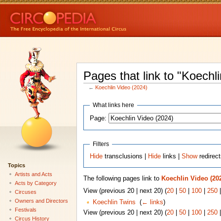
Pages that link to "Koechl
←
Koechlin Video (2024)
What links here
Page:
Filters
Hide
transclusions |
Hide
links |
Show
redirec
Topics
Artists and Acts
The following pages link to
Koechlin Video (20
Acts by Category
View (previous 20 | next 20) (
20
|
50
|
100
|
250
Circuses
Owners and Directors
Koechlin Twins
‎
(
← links
)
Festivals
View (previous 20 | next 20) (
20
|
50
|
100
|
250
Circus History