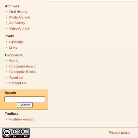
Archives
Oral History
Photo Archive
Art Gallery
Video Archive
Tools
Glossary
Links
Circopedia
Home
Circopedia Award
Circopedia Books
About Us
Contact Us
Search
Toolbox
Printable version
Privacy policy