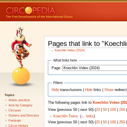
Pages that link to "Koechl
←
Koechlin Video (2024)
What links here
Page:
Filters
Hide
transclusions |
Hide
links |
Show
redirec
Topics
Artists and Acts
The following pages link to
Koechlin Video (20
Acts by Category
View (previous 50 | next 50) (
20
|
50
|
100
|
250
Circuses
Owners and Directors
Koechlin Twins
‎
(
← links
)
Festivals
View (previous 50 | next 50) (
20
|
50
|
100
|
250
Circus History