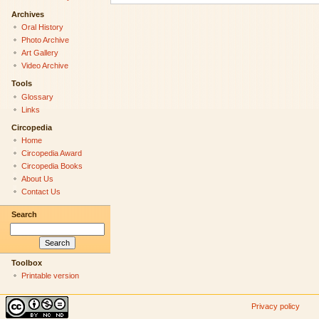
Archives
Oral History
Photo Archive
Art Gallery
Video Archive
Tools
Glossary
Links
Circopedia
Home
Circopedia Award
Circopedia Books
About Us
Contact Us
Search
Toolbox
Printable version
Privacy policy