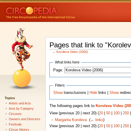
Pages that link to "Korole
←
Koroleva Video (2006)
What links here
Page:
Filters
Show
transclusions |
Hide
links |
Show
redire
Topics
Artists and Acts
The following pages link to
Koroleva Video (20
Acts by Category
View (previous 20 | next 20) (
20
|
50
|
100
|
250
Circuses
Owners and Directors
Margarita Koroleva
‎
(
← links
)
Festivals
View (previous 20 | next 20) (
20
|
50
|
100
|
250
Circus History