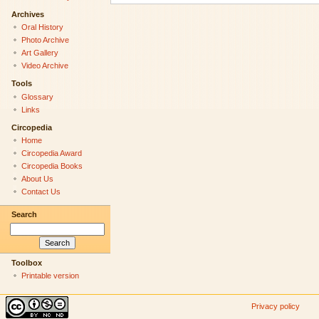
Archives
Oral History
Photo Archive
Art Gallery
Video Archive
Tools
Glossary
Links
Circopedia
Home
Circopedia Award
Circopedia Books
About Us
Contact Us
Search
Toolbox
Printable version
Privacy policy