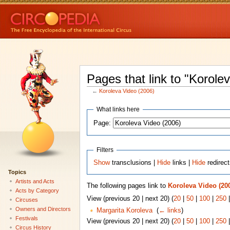
Pages that link to "Korole
←
Koroleva Video (2006)
What links here
Page:
Filters
Show
transclusions |
Hide
links |
Hide
redirec
Topics
Artists and Acts
The following pages link to
Koroleva Video (20
Acts by Category
View (previous 20 | next 20) (
20
|
50
|
100
|
250
Circuses
Owners and Directors
Margarita Koroleva
‎
(
← links
)
Festivals
View (previous 20 | next 20) (
20
|
50
|
100
|
250
Circus History