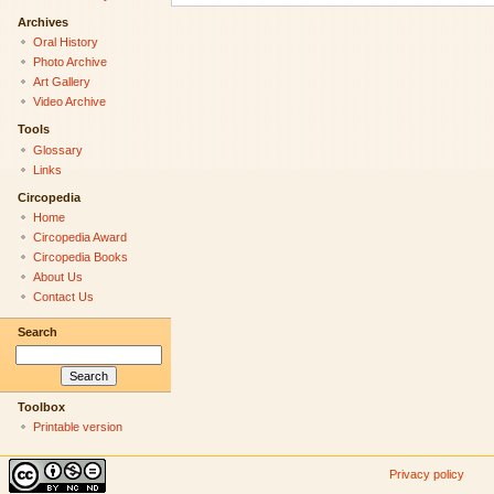
Archives
Oral History
Photo Archive
Art Gallery
Video Archive
Tools
Glossary
Links
Circopedia
Home
Circopedia Award
Circopedia Books
About Us
Contact Us
Search
Toolbox
Printable version
Privacy policy