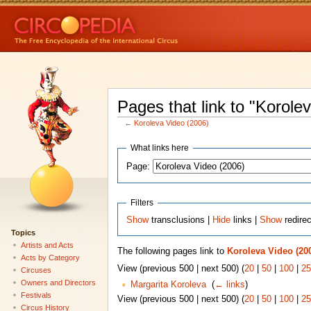
Pages that link to "Korole
←
Koroleva Video (2006)
What links here
Page:
Filters
Show
transclusions |
Hide
links |
Show
redire
Topics
Artists and Acts
The following pages link to
Koroleva Video (20
Acts by Category
View (previous 500 | next 500) (
20
|
50
|
100
|
25
Circuses
Owners and Directors
Margarita Koroleva
‎
(
← links
)
Festivals
View (previous 500 | next 500) (
20
|
50
|
100
|
25
Circus History