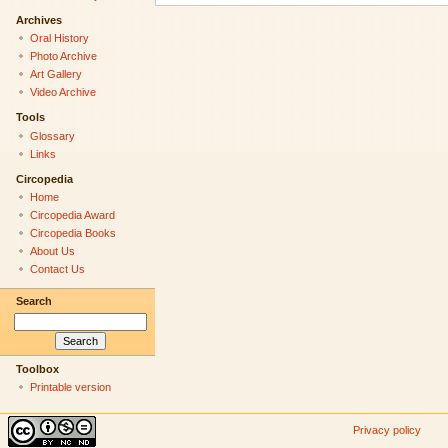
Archives
Oral History
Photo Archive
Art Gallery
Video Archive
Tools
Glossary
Links
Circopedia
Home
Circopedia Award
Circopedia Books
About Us
Contact Us
Search
Toolbox
Printable version
Privacy policy