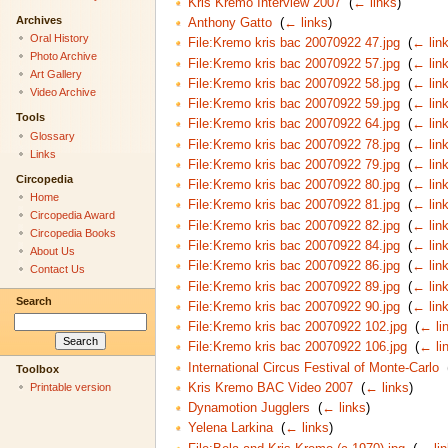
Kris Kremo Interview 2007
‎
(
← links
)
Archives
Anthony Gatto
‎
(
← links
)
Oral History
File:Kremo kris bac 20070922 47.jpg
‎
(
← lin
Photo Archive
File:Kremo kris bac 20070922 57.jpg
‎
(
← lin
Art Gallery
File:Kremo kris bac 20070922 58.jpg
‎
(
← lin
Video Archive
File:Kremo kris bac 20070922 59.jpg
‎
(
← lin
Tools
File:Kremo kris bac 20070922 64.jpg
‎
(
← lin
Glossary
File:Kremo kris bac 20070922 78.jpg
‎
(
← lin
Links
File:Kremo kris bac 20070922 79.jpg
‎
(
← lin
Circopedia
File:Kremo kris bac 20070922 80.jpg
‎
(
← lin
Home
File:Kremo kris bac 20070922 81.jpg
‎
(
← lin
Circopedia Award
File:Kremo kris bac 20070922 82.jpg
‎
(
← lin
Circopedia Books
File:Kremo kris bac 20070922 84.jpg
‎
(
← lin
About Us
File:Kremo kris bac 20070922 86.jpg
‎
(
← lin
Contact Us
File:Kremo kris bac 20070922 89.jpg
‎
(
← lin
Search
File:Kremo kris bac 20070922 90.jpg
‎
(
← lin
File:Kremo kris bac 20070922 102.jpg
‎
(
← li
File:Kremo kris bac 20070922 106.jpg
‎
(
← li
International Circus Festival of Monte-Carlo
‎
Toolbox
Kris Kremo BAC Video 2007
‎
(
← links
)
Printable version
Dynamotion Jugglers
‎
(
← links
)
Yelena Larkina
‎
(
← links
)