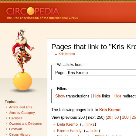
Pages that link to "Kris K
←
Kris Kremo
What links here
Page:
Filters
Show
transclusions |
Hide
links |
Hide
redirec
Topics
Artists and Acts
The following pages link to
Kris Kremo
:
Acts by Category
View (previous 250 | next 250) (
20
|
50
|
100
|
25
Circuses
Owners and Directors
Béla Kremo
‎
(
← links
)
Festivals
Kremo Family
‎
(
← links
)
Circus History