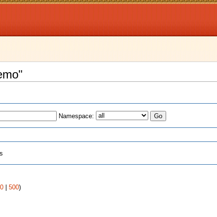
remo"
Namespace:
ts
0
|
500
)