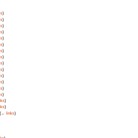
ks
)
ks
)
ks
)
ks
)
ks
)
ks
)
ks
)
ks
)
ks
)
ks
)
ks
)
ks
)
ks
)
ks
)
nks
)
nks
)
(
← links
)