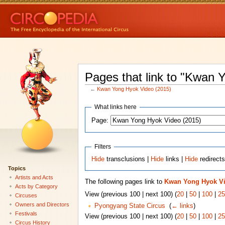
Pages that link to "Kwan 
←
Kwan Yong Hyok Video (2015)
What links here
Page:
Filters
Hide
transclusions |
Hide
links |
Hide
redirect
Topics
Artists and Acts
The following pages link to
Kwan Yong Hyok Vi
Acts by Category
View (previous 100 | next 100) (
20
|
50
|
100
|
25
Circuses
Owners and Directors
Pyongyang State Circus
‎
(
← links
)
Festivals
View (previous 100 | next 100) (
20
|
50
|
100
|
25
Circus History