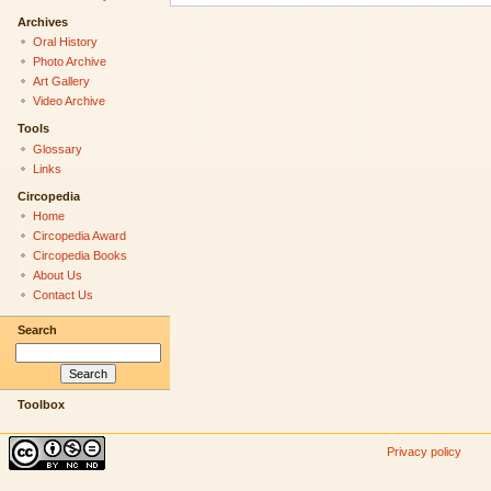
Archives
Oral History
Photo Archive
Art Gallery
Video Archive
Tools
Glossary
Links
Circopedia
Home
Circopedia Award
Circopedia Books
About Us
Contact Us
Search
Toolbox
Privacy policy