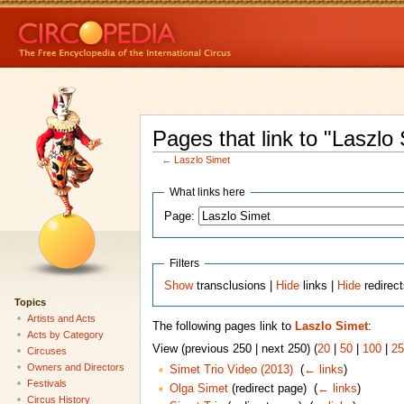
Pages that link to "Laszlo
←
Laszlo Simet
What links here
Page:
Filters
Show
transclusions |
Hide
links |
Hide
redirec
Topics
Artists and Acts
The following pages link to
Laszlo Simet
:
Acts by Category
View (previous 250 | next 250) (
20
|
50
|
100
|
25
Circuses
Owners and Directors
Simet Trio Video (2013)
‎
(
← links
)
Festivals
Olga Simet
(redirect page) ‎
(
← links
)
Circus History