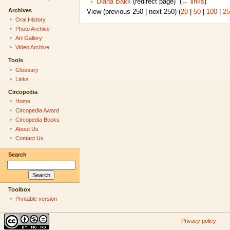
Diana Bakk
(redirect page) ‎
(
← links
)
Archives
View (previous 250 | next 250) (
20
|
50
|
100
|
25
Oral History
Photo Archive
Art Gallery
Video Archive
Tools
Glossary
Links
Circopedia
Home
Circopedia Award
Circopedia Books
About Us
Contact Us
Search
Toolbox
Printable version
Privacy policy