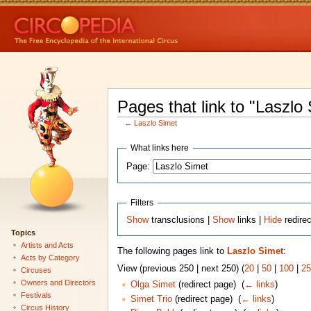
Pages that link to "Laszlo
←
Laszlo Simet
What links here
Page:
Filters
Show
transclusions |
Show
links |
Hide
redire
Topics
Artists and Acts
The following pages link to
Laszlo Simet
:
Acts by Category
View (previous 250 | next 250) (
20
|
50
|
100
|
25
Circuses
Owners and Directors
Olga Simet
(redirect page) ‎
(
← links
)
Festivals
Simet Trio
(redirect page) ‎
(
← links
)
Circus History