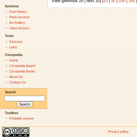
View (previous 20 | next 20) (
20
|
50
|
100
|
250
Archives
Oral History
Photo Archive
Art Gallery
Video Archive
Tools
Glossary
Links
Circopedia
Home
Circopedia Award
Circopedia Books
About Us
Contact Us
Search
Toolbox
Printable version
Privacy policy