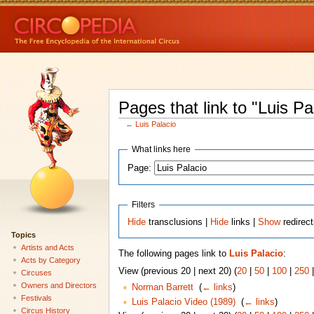
Pages that link to "Luis Pa
←
Luis Palacio
What links here
Page:
Filters
Hide
transclusions |
Hide
links |
Show
redirec
Topics
Artists and Acts
The following pages link to
Luis Palacio
:
Acts by Category
View (previous 20 | next 20) (
20
|
50
|
100
|
250
Circuses
Owners and Directors
Norman Barrett
‎
(
← links
)
Festivals
Luis Palacio Video (1989)
‎
(
← links
)
Circus History