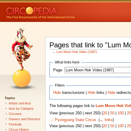
Pages that link to "Lum M
←
Lum Moon Hok Video (1987)
What links here
Page:
Filters
Hide
transclusions |
Hide
links |
Hide
redirect
Topics
Artists and Acts
The following pages link to
Lum Moon Hok Vide
Acts by Category
View (previous 250 | next 250) (
20
|
50
|
100
|
25
Circuses
Owners and Directors
Pyongyang State Circus
‎
(
← links
)
Festivals
View (previous 250 | next 250) (
20
|
50
|
100
|
25
Circus History