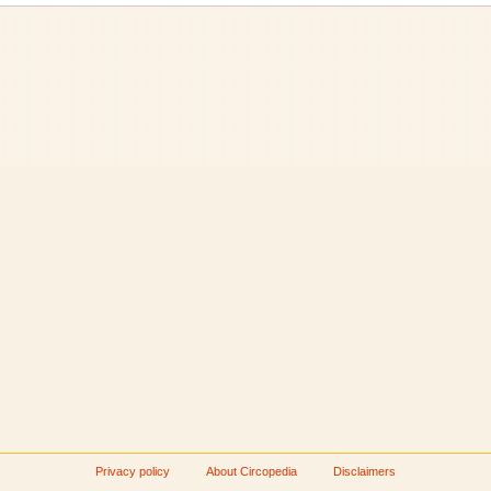
Privacy policy
About Circopedia
Disclaimers