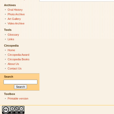
Archives
Oral History
Photo Archive
Art Gallery
Video Archive
Tools
Glossary
Links
Circopedia
Home
Circopedia Award
Circopedia Books
About Us
Contact Us
Search
Toolbox
Printable version