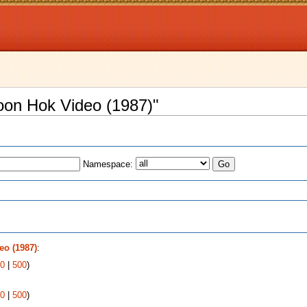
oon Hok Video (1987)"
Namespace:
s
o (1987)
:
0
|
500
)
0
|
500
)