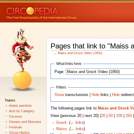
Pages that link to "Maiss
←
Maiss and Grock Video (1950)
What links here
Page:
Filters
Show
transclusions |
Hide
links |
Hide
redirec
Topics
Artists and Acts
The following pages link to
Maiss and Grock Vi
Acts by Category
View (previous 20 | next 20) (
20
|
50
|
100
|
250
Circuses
Owners and Directors
Grock
‎
(
← links
)
Festivals
Maïss
‎
(
← links
)
Circus History