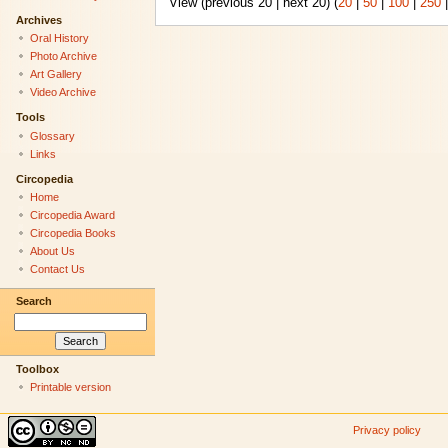
View (previous 20 | next 20) (
20
|
50
|
100
|
250
Archives
Oral History
Photo Archive
Art Gallery
Video Archive
Tools
Glossary
Links
Circopedia
Home
Circopedia Award
Circopedia Books
About Us
Contact Us
Search
Toolbox
Printable version
Privacy policy