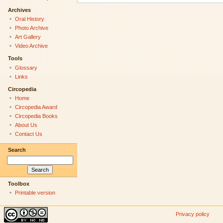
Archives
Oral History
Photo Archive
Art Gallery
Video Archive
Tools
Glossary
Links
Circopedia
Home
Circopedia Award
Circopedia Books
About Us
Contact Us
Search
Toolbox
Printable version
Privacy policy