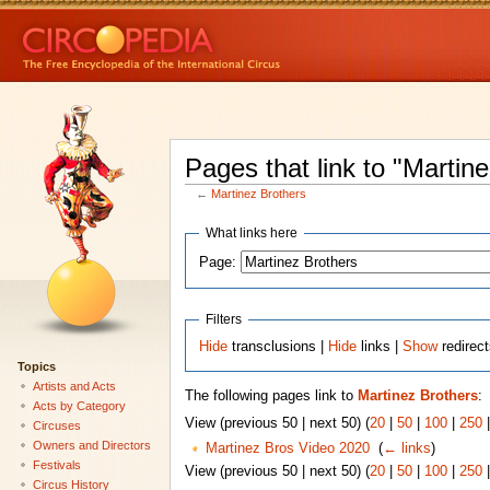
Pages that link to "Martin
←
Martinez Brothers
What links here
Page:
Filters
Hide
transclusions |
Hide
links |
Show
redirec
Topics
Artists and Acts
The following pages link to
Martinez Brothers
:
Acts by Category
View (previous 50 | next 50) (
20
|
50
|
100
|
250
Circuses
Owners and Directors
Martinez Bros Video 2020
‎
(
← links
)
Festivals
View (previous 50 | next 50) (
20
|
50
|
100
|
250
Circus History